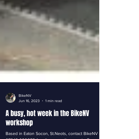
BikeNV
Jun 16, 2023
1 min read
A busy, hot week in the BikeNV
workshop