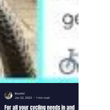
BikeNV