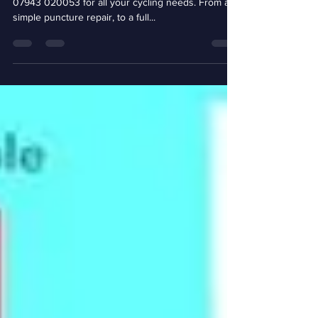
Based in Eaton Socon, St.Neots, contact BikeNV on
07943 020053 for all your cycling needs. From a
simple puncture repair, to a full...