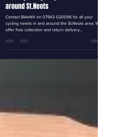
Jan 22, 2023
1 min read
For all your cycling needs in and
around St.Neots
Contact BikeNV on 07943 020056 for all your
cycling needs in and around the St.Neots area. We
offer free collection and return delivery...