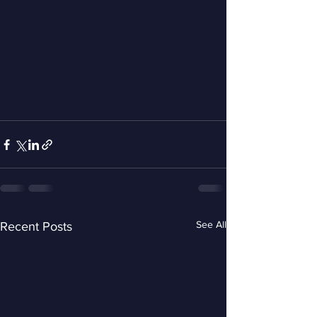
See All
Recent Posts