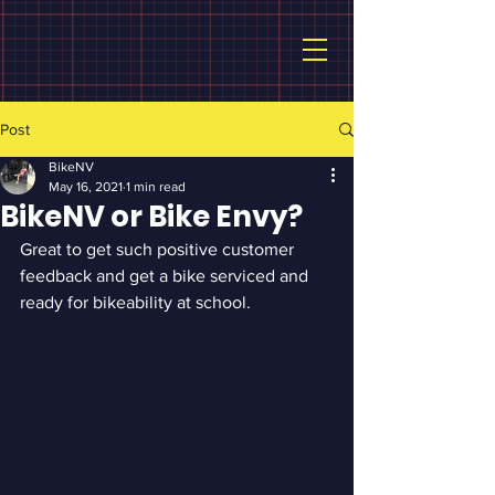
Post
BikeNV
May 16, 2021
1 min read
BikeNV or Bike Envy?
Great to get such positive customer 
feedback and get a bike serviced and 
ready for bikeability at school.