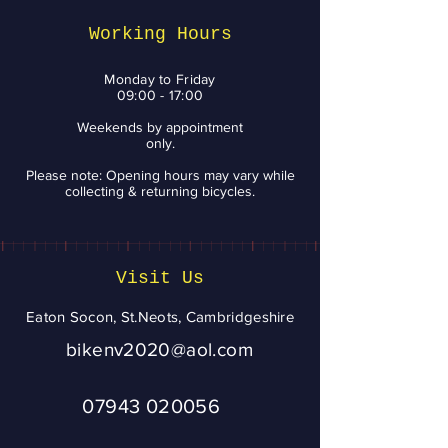
Smile
Working Hours
Monday to Friday
09:00 - 17:00
Weekends by appointment
only.
Please note: Opening hours may vary while
collecting & returning bicycles.
Visit Us
Eaton Socon, St.Neots, Cambridgeshire
bikenv2020@aol.com
07943 020056