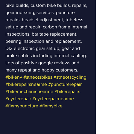
bike builds, custom bike builds, repairs, 
gear indexing, services, puncture 
repairs, headset adjustment, tubeless 
set up and repair, carbon frame internal 
inspections, bar tape replacement, 
bearing inspection and replacement, 
DI2 electronic gear set up, gear and 
brake cables including internal cabling.  
Lots of positive google reviews and 
many repeat and happy customers.  
#bikenv
#stneotsbikes
#stneotscycling
#bikerepairsnearme
#puncturerepair
#bikemechanicnearme
#bikerepairs
#cyclerepair
#cyclerepairnearme
#fixmypuncture
#fixmybike