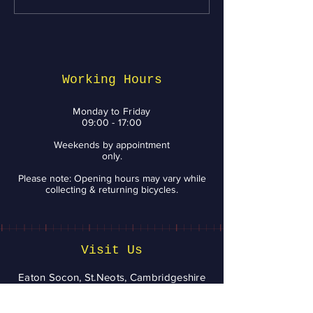
Maintenance tips
Week: Top Bik
from BikeNV to Keep
Services and 
You Riding with a
You Need to 
Smile
Working Hours
Monday to Friday
09:00 - 17:00
Weekends by appointment
only.
Please note: Opening hours may vary while
collecting & returning bicycles.
Visit Us
Eaton Socon, St.Neots, Cambridgeshire
bikenv2020@aol.com