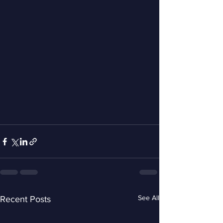
See All
Recent Posts