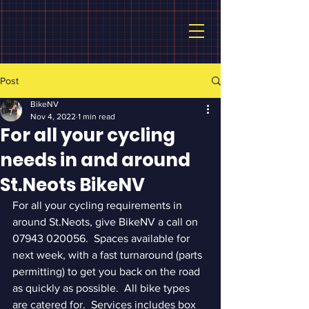
Post
BikeNV
Nov 4, 2022
1 min read
For all your cycling
needs in and around
St.Neots BikeNV
For all your cycling requirements in 
around St.Neots, give BikeNV a call on 
07943 020056.  Spaces available for 
next week, with a fast turnaround (parts 
permitting) to get you back on the road 
as quickly as possible.  All bike types 
are catered for.  Services includes box 