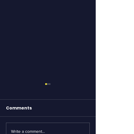
Comments
Write a comment...
Essential Bike
Revving Up fo