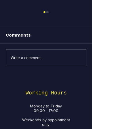
Comments
Write a comment...
Essential Bike
Revving Up fo
Maintenance tips
Week: Top Bik
from BikeNV to Keep
Services and 
You Riding with a
You Need to 
Smile
Working Hours
Monday to Friday
09:00 - 17:00
Weekends by appointment
only.