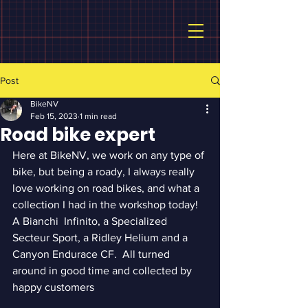
Post
BikeNV
Feb 15, 2023
1 min read
Road bike expert
Here at BikeNV, we work on any type of 
bike, but being a roady, I always really 
love working on road bikes, and what a 
collection I had in the workshop today!  
A Bianchi  Infinito, a Specialized 
Secteur Sport, a Ridley Helium and a 
Canyon Endurace CF.  All turned 
around in good time and collected by 
happy customers