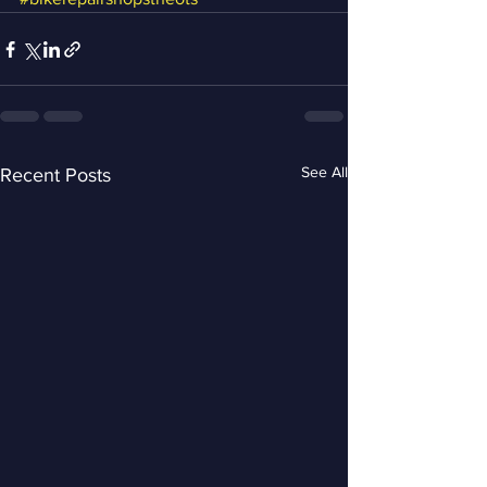
See All
Recent Posts