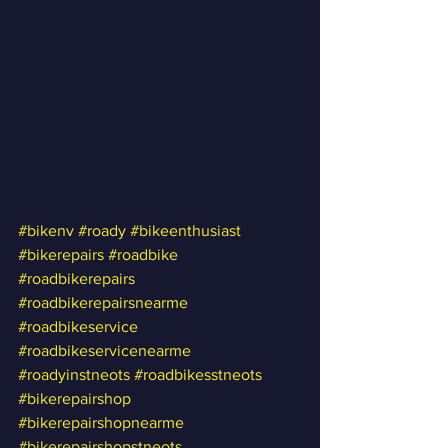
#bikenv
#roady
#bikeenthusiast
#bikerepairs
#roadbike
#roadbikerepairs
#roadbikerepairsnearme
#roadbikeservice
#roadbikeservicenearme
#roadyinstneots
#roadbikesstneots
#bikerepairshop
#bikerepairshopnearme
#bikerepairshopstneots