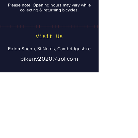
Please note: Opening hours may vary while
collecting & returning bicycles.
Visit Us
Eaton Socon, St.Neots, Cambridgeshire
bikenv2020@aol.com
07943 020056
To ensure you get
a reply from
Bikenv, please
add
bikenv2020@aol.
com
to your address