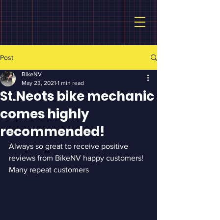
Post
BikeNV
May 23, 2021
1 min read
St.Neots bike mechanic
comes highly
recommended!
Always so great to receive positive 
reviews from BikeNV happy customers!  
Many repeat customers