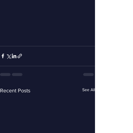
See All
Recent Posts