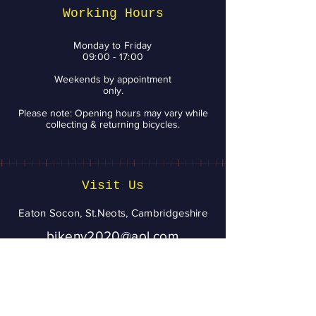
Smile
Working Hours
Monday to Friday
09:00 - 17:00
Weekends by appointment
only.
Please note: Opening hours may vary while
collecting & returning bicycles.
Visit Us
Eaton Socon, St.Neots, Cambridgeshire
bikenv2020@aol.com
07943 020056