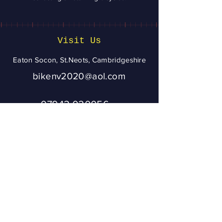
Visit Us
Eaton Socon, St.Neots, Cambridgeshire
bikenv2020@aol.com
07943 020056
To ensure you get
a reply from
Bikenv, please
add
bikenv2020@aol.
com
to your address
book or check