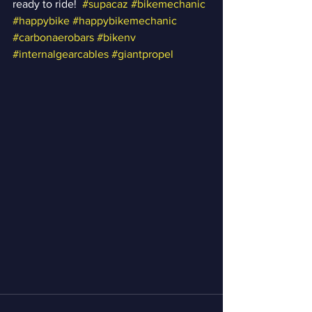
ready to ride!  
#supacaz
#bikemechanic
#happybike
#happybikemechanic
#carbonaerobars
#bikenv
#internalgearcables
#giantpropel