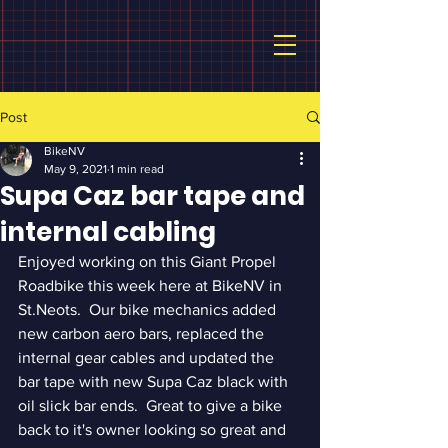
Post
BikeNV
May 9, 2021
1 min read
Supa Caz bar tape and
internal cabling
Enjoyed working on this Giant Propel 
Roadbike this week here at BikeNV in 
St.Neots.  Our bike mechanics added 
new carbon aero bars, replaced the 
internal gear cables and updated the 
bar tape with new Supa Caz black with 
oil slick bar ends.  Great to give a bike 
back to it's owner looking so great and 