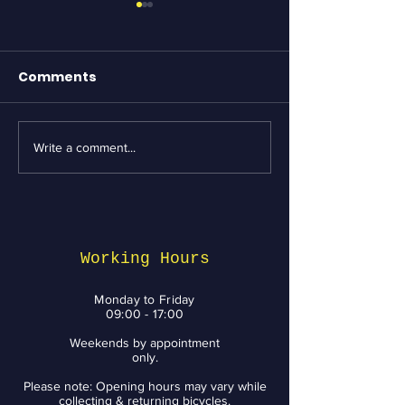
Comments
Write a comment...
Essential Bike
Revving Up fo
Maintenance tips
Week: Top Bik
from BikeNV to Keep
Services and 
You Riding with a
You Need to 
Smile
Working Hours
Monday to Friday
09:00 - 17:00
Weekends by appointment
only.
Please note: Opening hours may vary while
collecting & returning bicycles.