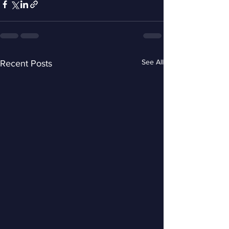
See All
Recent Posts