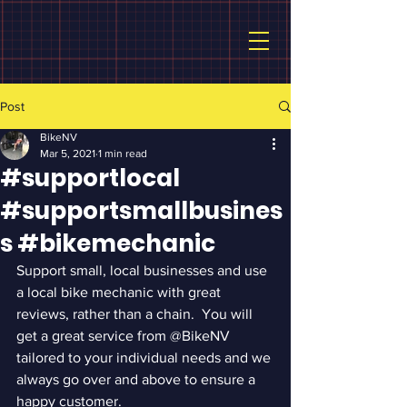
Post
BikeNV
Mar 5, 2021
1 min read
#supportlocal
#supportsmallbusines
s #bikemechanic
Support small, local businesses and use 
a local bike mechanic with great 
reviews, rather than a chain.  You will 
get a great service from @BikeNV 
tailored to your individual needs and we 
always go over and above to ensure a 
happy customer.  