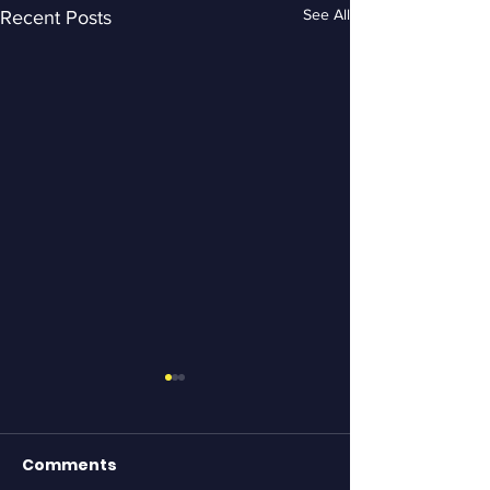
See All
Recent Posts
Comments