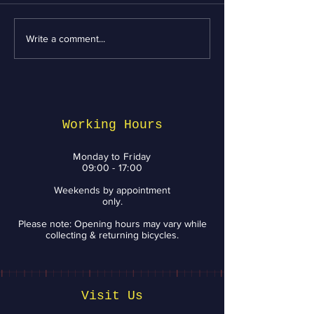
Write a comment...
Essential Bike
Revving Up fo
Maintenance tips
Week: Top Bik
from BikeNV to Keep
Services and 
You Riding with a
You Need to 
Smile
Working Hours
Monday to Friday
09:00 - 17:00
Weekends by appointment
only.
Please note: Opening hours may vary while
collecting & returning bicycles.
Visit Us