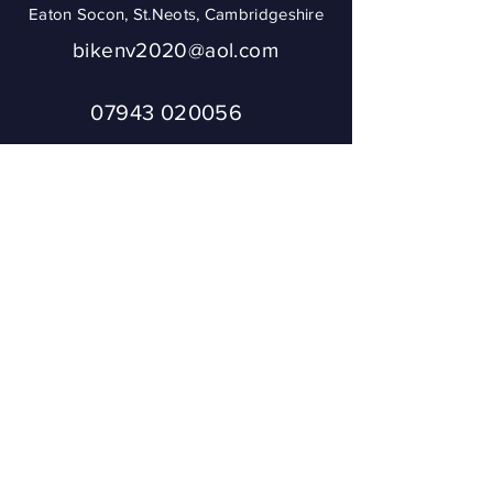
Eaton Socon, St.Neots, Cambridgeshire
bikenv2020@aol.com
07943 020056
To ensure you get
a reply from
Bikenv, please
add
bikenv2020@aol.
com
to your address
book or check
your SPAM.