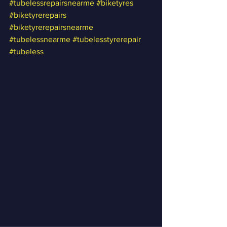
#tubelessrepairsnearme
#biketyres
#biketyrerepairs
#biketyrerepairsnearme
#tubelessnearme
#tubelesstyrerepair
#tubeless