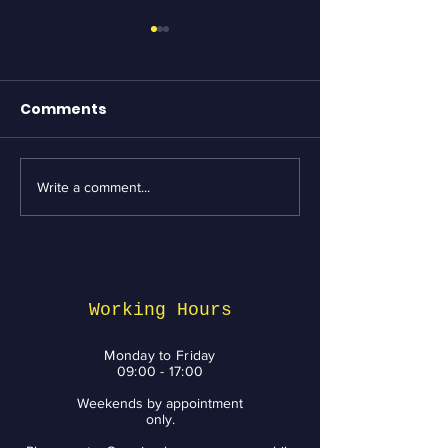
Comments
Write a comment...
Essential Bike
Revving Up fo
Maintenance tips
Week: Top Bik
from BikeNV to Keep
Services and 
You Riding with a
You Need to 
Smile
Working Hours
Monday to Friday
09:00 - 17:00
Weekends by appointment
only.