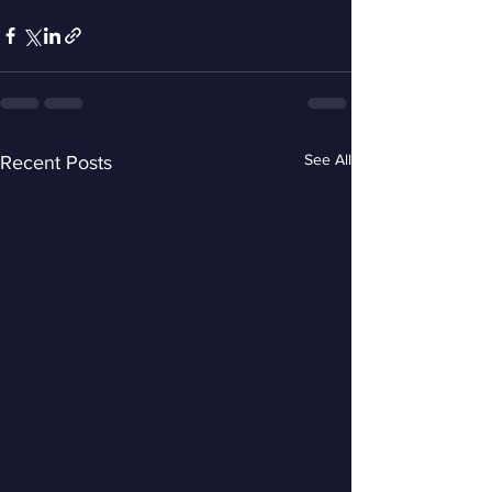
See All
Recent Posts