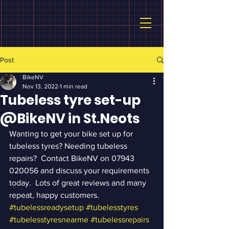
Post
BikeNV
Nov 13, 2022
1 min read
Tubeless tyre set-up
@BikeNV in St.Neots
Wanting to get your bike set up for 
tubeless tyres? Needing tubeless 
repairs?  Contact BikeNV on 07943 
020056 and discuss your requirements 
today.  Lots of great reviews and many 
repeat, happy customers. 
#tubelessreadysetup
#tubelesstyres
#tubelesstyresnearme
#tubelessrepairs