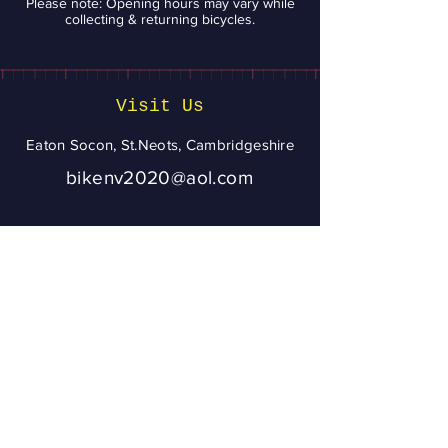
Please note: Opening hours may vary while
collecting & returning bicycles.
Visit Us
Eaton Socon, St.Neots, Cambridgeshire
bikenv2020@aol.com
07943 020056
To ensure you get
a reply from
Bikenv, please
add
bikenv2020@aol.
com
to your address